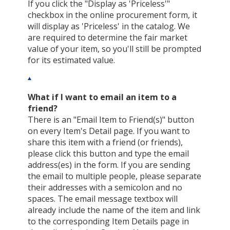
If you click the "Display as 'Priceless'"
checkbox in the online procurement form, it
will display as 'Priceless' in the catalog. We
are required to determine the fair market
value of your item, so you'll still be prompted
for its estimated value.
What if I want to email an item to a
friend?
There is an "Email Item to Friend(s)" button
on every Item's Detail page. If you want to
share this item with a friend (or friends),
please click this button and type the email
address(es) in the form. If you are sending
the email to multiple people, please separate
their addresses with a semicolon and no
spaces. The email message textbox will
already include the name of the item and link
to the corresponding Item Details page in