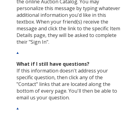
the online Auction Catalog. You may
personalize this message by typing whatever
additional information you'd like in this
textbox. When your friend(s) receive the
message and click the link to the specific Item
Details page, they will be asked to complete
their "Sign In".
What if I still have questions?
If this information doesn't address your
specific question, then click any of the
"Contact" links that are located along the
bottom of every page. You'll then be able to
email us your question.