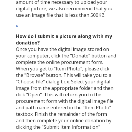
amount of time necessary to upload your
digital picture, we also recommend that you
use an image file that is less than 500KB.
How do I submit a picture along with my
donation?
Once you have the digital image stored on
your computer, click the "Donate" button and
complete the online procurement form.
When you get to "Item Photo", please click
the "Browse" button. This will take you to a
"Choose File" dialog box. Select your digital
image from the appropriate folder and then
click "Open". This will return you to the
procurement form with the digital image file
and path name entered in the "Item Photo"
textbox. Finish the remainder of the form
and then complete your online donation by
clicking the "Submit Item Information"