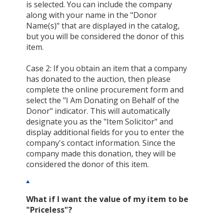
is selected. You can include the company
along with your name in the "Donor
Name(s)" that are displayed in the catalog,
but you will be considered the donor of this
item.
Case 2: If you obtain an item that a company
has donated to the auction, then please
complete the online procurement form and
select the "I Am Donating on Behalf of the
Donor" indicator. This will automatically
designate you as the "Item Solicitor" and
display additional fields for you to enter the
company's contact information. Since the
company made this donation, they will be
considered the donor of this item.
What if I want the value of my item to be
"Priceless"?