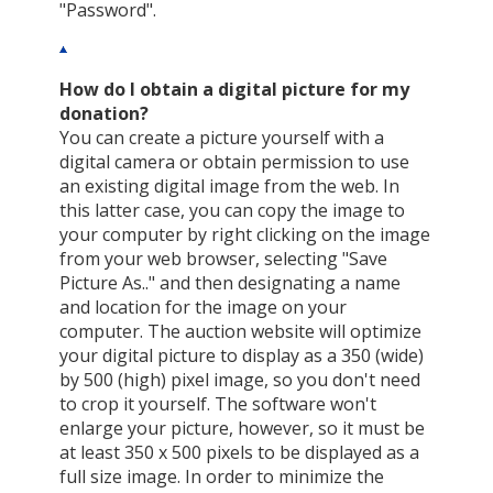
"Password".
How do I obtain a digital picture for my
donation?
You can create a picture yourself with a
digital camera or obtain permission to use
an existing digital image from the web. In
this latter case, you can copy the image to
your computer by right clicking on the image
from your web browser, selecting "Save
Picture As.." and then designating a name
and location for the image on your
computer. The auction website will optimize
your digital picture to display as a 350 (wide)
by 500 (high) pixel image, so you don't need
to crop it yourself. The software won't
enlarge your picture, however, so it must be
at least 350 x 500 pixels to be displayed as a
full size image. In order to minimize the