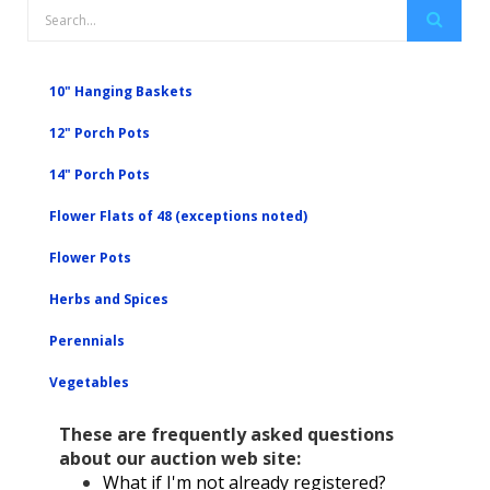
10" Hanging Baskets
12" Porch Pots
14" Porch Pots
Flower Flats of 48 (exceptions noted)
Flower Pots
Herbs and Spices
Perennials
Vegetables
These are frequently asked questions
about our auction web site:
What if I'm not already registered?