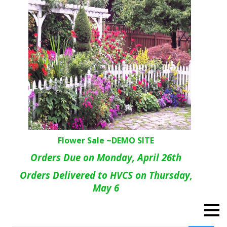
Flower Sale ~DEMO SITE
Orders Due on Monday, April 26th
Orders Delivered to HVCS on Thursday,
May 6