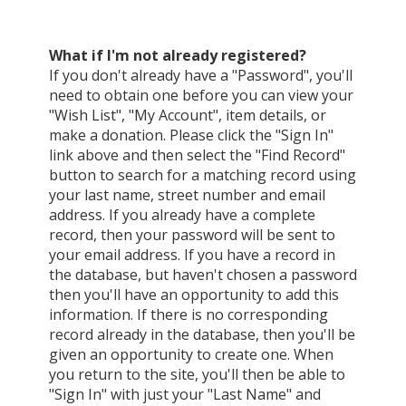
What if I'm not already registered?
If you don't already have a "Password", you'll
need to obtain one before you can view your
"Wish List", "My Account", item details, or
make a donation. Please click the "Sign In"
link above and then select the "Find Record"
button to search for a matching record using
your last name, street number and email
address. If you already have a complete
record, then your password will be sent to
your email address. If you have a record in
the database, but haven't chosen a password
then you'll have an opportunity to add this
information. If there is no corresponding
record already in the database, then you'll be
given an opportunity to create one. When
you return to the site, you'll then be able to
"Sign In" with just your "Last Name" and