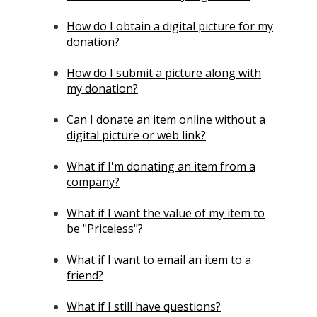
How do I obtain a digital picture for my
donation?
How do I submit a picture along with
my donation?
Can I donate an item online without a
digital picture or web link?
What if I'm donating an item from a
company?
What if I want the value of my item to
be "Priceless"?
What if I want to email an item to a
friend?
What if I still have questions?