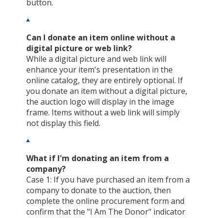
button.
Can I donate an item online without a
digital picture or web link?
While a digital picture and web link will
enhance your item's presentation in the
online catalog, they are entirely optional. If
you donate an item without a digital picture,
the auction logo will display in the image
frame. Items without a web link will simply
not display this field.
What if I'm donating an item from a
company?
Case 1: If you have purchased an item from a
company to donate to the auction, then
complete the online procurement form and
confirm that the "I Am The Donor" indicator