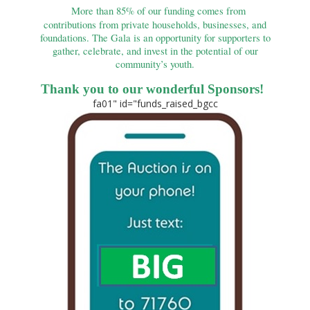
More than 85% of our funding comes from
contributions from private households, businesses, and
foundations. The Gala is an opportunity for supporters to
gather, celebrate, and invest in the potential of our
community’s youth.
Thank
you to our wonderful Sponsors!
fa01" id="funds_raised_bgcc