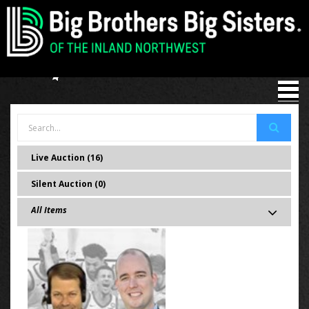
Live Auction (16)
Silent Auction (0)
All Items