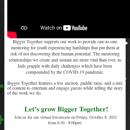
Bigger Together
supports our work to provide one-to-one
mentoring for youth experiencing hardships that put them at
risk of not discovering their human potential.
The mentoring
relationships we create and sustain are more vital than ever, as
kids grapple with daily challenges which have been
compounded by the COVID-19 pandemic.
Bigger Together features a live auction, paddle raise, and a mix
of content to entertain and engage guests while telling the story
of the work we do.
Let’s grow Bigger Together!
Join us for our virtual livestream on Friday, October 8, 2021
from 6:30 - 8:00pm!