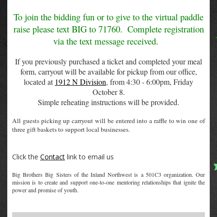
To join the bidding fun or to give to the virtual paddle
raise please text BIG to 71760.
Complete registration
via the text message received.
If you previously purchased a ticket and completed your meal
form, carryout will be available for pickup from our office,
located at
1912 N Division
, from 4:30 - 6:00pm, Friday
October 8.
Simple reheating instructions will be provided.
All guests picking up carryout will be entered into a raffle to win one of
three gift baskets to support local businesses.
Click the
Contact
link to email us
Big Brothers Big Sisters of the Inland Northwest is a 501C3 organization. Our
mission is to create and support one-to-one mentoring relationships that ignite the
power and promise of youth.