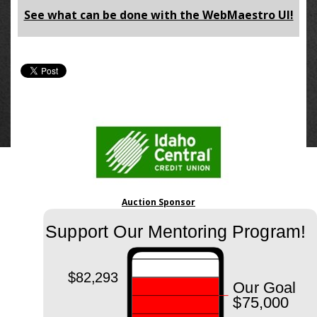
See what can be done with the WebMaestro UI!
Auction Sponsor