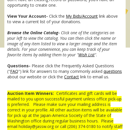
opportunity to create one.
View Your Account-
Click the
My Bids/Account
link above
to view a current list of your donations.
Browse the Online Catalog-
Click one of the categories on
your left to view the catalog. You can then click the name or
image of any item listed to view a larger image and the item
details. For your convenience, you can keep track of your
favorite items by adding them to your "
Wish List
".
Questions-
Please click the Frequently Asked Questions
("
FAQ
") link for answers to many commonly asked
questions
about our website or click the
Contact
link to email us.
Auction Item Winners:
Certificates and gift cards will be
mailed to you upon successful payment unless office pick-up
is preferred. Please make sure your mailing address is
correct in your profile. All other auction items will be available
for pick up at the Japan-America Society of the State of
Washington office during regular business hours. Please
email holiday@jassw.org or call (206) 374-0180 to notify staff