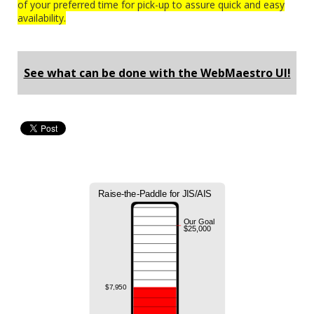
of your preferred time for pick-up to assure quick and easy
availability.
See what can be done with the WebMaestro UI!