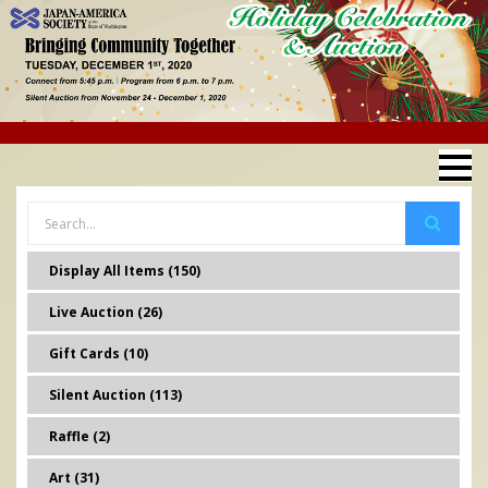
Display All Items (150)
Live Auction (26)
Gift Cards (10)
Silent Auction (113)
Raffle (2)
Art (31)