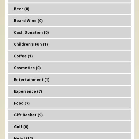
Beer (0)
Board Wine (0)
Cash Donation (0)
Children's Fun (1)
Coffee (1)
Cosmetics (0)
Entertainment (1)
Experience (7)
Food (7)
Gift Basket (9)
Golf (0)
Hotel (12)