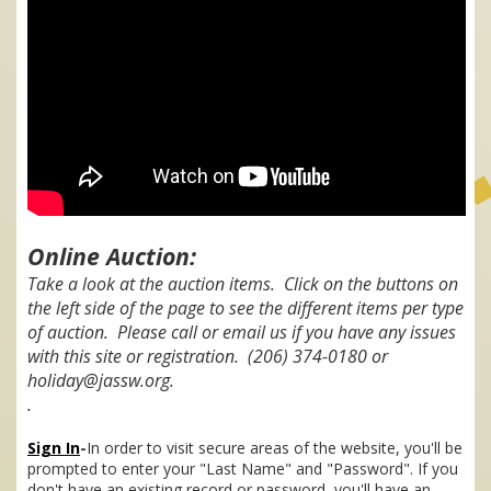
Online Auction:
Take a look at the auction items. Click on the buttons on
the left side of the page to see the different items per type
of auction. Please call or email us if you have any issues
with this site or registration. (206) 374-0180 or
holiday@jassw.org.
.
Sign In
-
In order to visit secure areas of the website, you'll be
prompted to enter your "Last Name" and "Password". If you
don't have an existing record or password, you'll have an