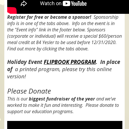
Register for free or become a sponsor!
Sponsorship
info is in one of the tabs above. Info on the event is in
the "Event info" link in the footer below. Sponsors
(corporate or individual) will receive a special $60/person
meal credit at 84 Yesler to be used before 12/31/2020.
Find out more by clicking the tabs above.
Holiday Event
FLIPBOOK PROGRAM
. In place
of
a printed program, please try this online
version!
Please Donate
This is our
biggest fundraiser of the year
and we've
worked to make it fun and interesting. Please donate to
support our education programs.