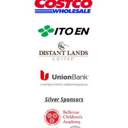
Silver Sponsors