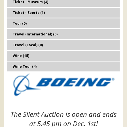
Ticket - Museum (4)
Ticket - Sports (1)
Tour (0)
Travel (International) (0)
Travel (Local) (0)
Wine (15)
Wine Tour (4)
The Silent Auction is open and ends
at 5:45 pm on Dec. 1st!