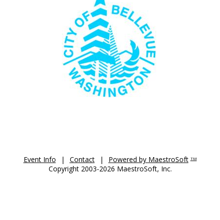
Event Info
|
Contact
|
Powered by MaestroSoft
TM
Copyright 2003-2026 MaestroSoft, Inc.