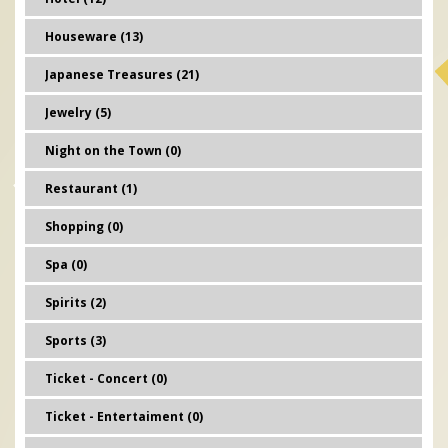
Houseware (13)
Japanese Treasures (21)
Jewelry (5)
Night on the Town (0)
Restaurant (1)
Shopping (0)
Spa (0)
Spirits (2)
Sports (3)
Ticket - Concert (0)
Ticket - Entertaiment (0)