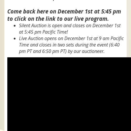
Come back here on December 1st at 5:45 pm
to click on the link to our live program.
Silent Auction is open and closes on December 1st
at 5:45 pm Pacific Time!
Live Auction opens on December 1st at 9 am Pacific
Time and closes in two sets during the event (6:40
pm PT and 6:50 pm PT) by our auctioneer.