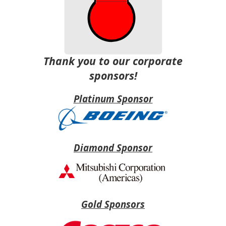
Thank you to our corporate
sponsors!
Platinum Sponsor
Diamond Sponsor
Gold Sponsors